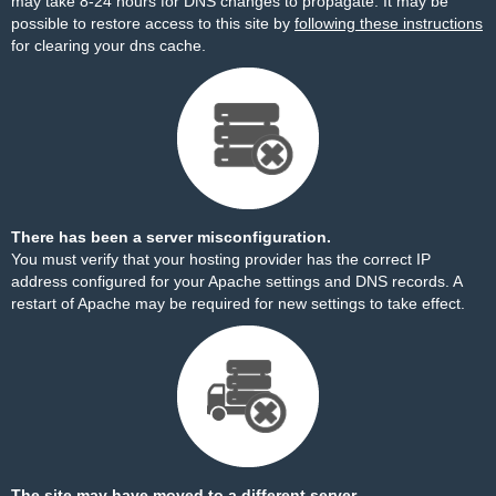
may take 8-24 hours for DNS changes to propagate. It may be
possible to restore access to this site by
following these instructions
for clearing your dns cache.
There has been a server misconfiguration.
You must verify that your hosting provider has the correct IP
address configured for your Apache settings and DNS records. A
restart of Apache may be required for new settings to take effect.
The site may have moved to a different server.