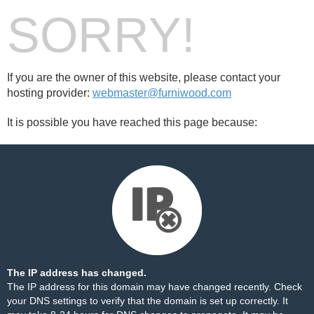
SORRY!
If you are the owner of this website, please contact your
hosting provider:
webmaster@furniwood.com
It is possible you have reached this page because:
The IP address has changed.
The IP address for this domain may have changed recently. Check
your DNS settings to verify that the domain is set up correctly. It